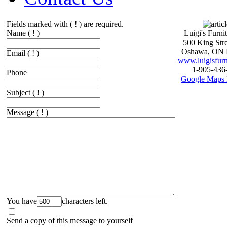
Fields marked with ( ! ) are required.
Name
( ! )
Luigi's Furni
500 King Stre
Oshawa, ON 
Email
( ! )
www.luigisfurn
1-905-436
Phone
Google Maps 
Subject
( ! )
Message
( ! )
You have
characters left.
Send a copy of this message to yourself