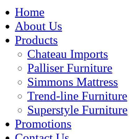
Home
About Us
Products
Chateau Imports
Palliser Furniture
Simmons Mattress
Trend-line Furniture
Superstyle Furniture
Promotions
Contact Us