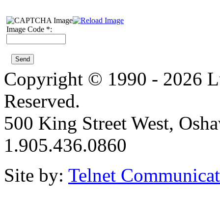
Image Code *:
Copyright © 1990 - 2026 Lui
Reserved.
500 King Street West, Osh
1.905.436.0860
Site by:
Telnet Communicat